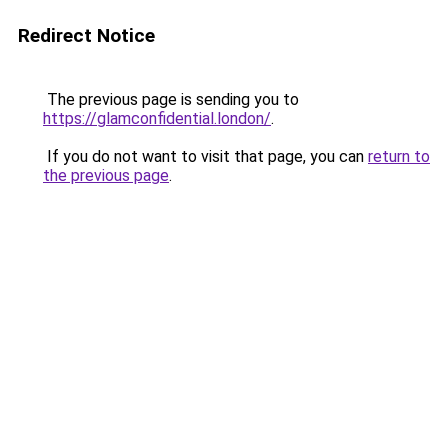
Redirect Notice
The previous page is sending you to
https://glamconfidential.london/
.
If you do not want to visit that page, you can
return to
the previous page
.