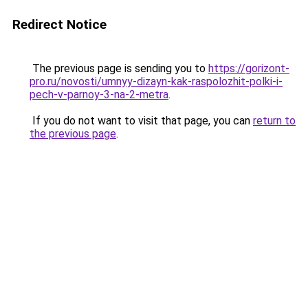
Redirect Notice
The previous page is sending you to
https://gorizont-
pro.ru/novosti/umnyy-dizayn-kak-raspolozhit-polki-i-
pech-v-parnoy-3-na-2-metra
.
If you do not want to visit that page, you can
return to
the previous page
.