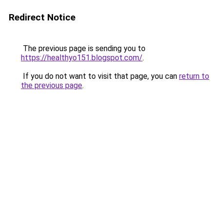
Redirect Notice
The previous page is sending you to
https://healthyo151.blogspot.com/
.
If you do not want to visit that page, you can
return to
the previous page
.