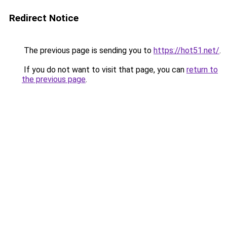
Redirect Notice
The previous page is sending you to
https://hot51.net/
.
If you do not want to visit that page, you can
return to
the previous page
.