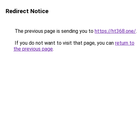
Redirect Notice
The previous page is sending you to
https://ht368.one/
.
If you do not want to visit that page, you can
return to
the previous page
.