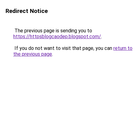
Redirect Notice
The previous page is sending you to
https://httpsblogcaodep.blogspot.com/
.
If you do not want to visit that page, you can
return to
the previous page
.