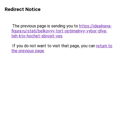
Redirect Notice
The previous page is sending you to
https://idealnaya-
figura.ru/stati/belkovyy-tort-optimalnyy-vybor-dlya-
teh-kto-hochet-sbrosit-ves
.
If you do not want to visit that page, you can
return to
the previous page
.