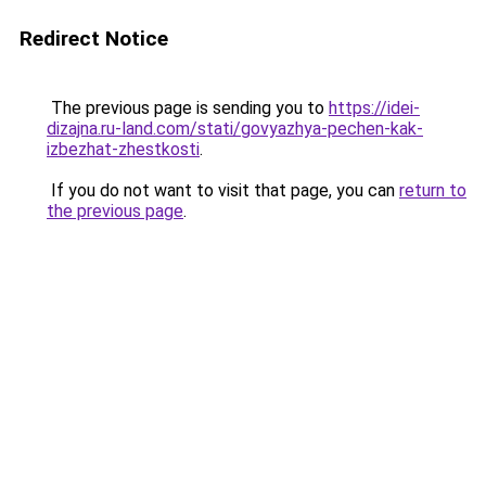
Redirect Notice
The previous page is sending you to
https://idei-
dizajna.ru-land.com/stati/govyazhya-pechen-kak-
izbezhat-zhestkosti
.
If you do not want to visit that page, you can
return to
the previous page
.