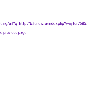
le.ng/url?q=http://b.funow.ru/index.php?wayfor7685
.
he previous page
.