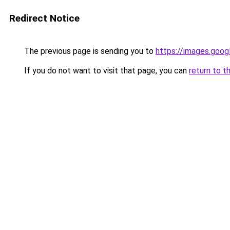
Redirect Notice
The previous page is sending you to
https://images.goog
If you do not want to visit that page, you can
return to t