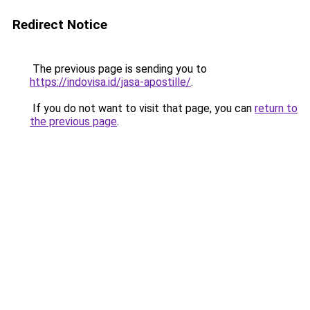
Redirect Notice
The previous page is sending you to
https://indovisa.id/jasa-apostille/
.
If you do not want to visit that page, you can
return to
the previous page
.