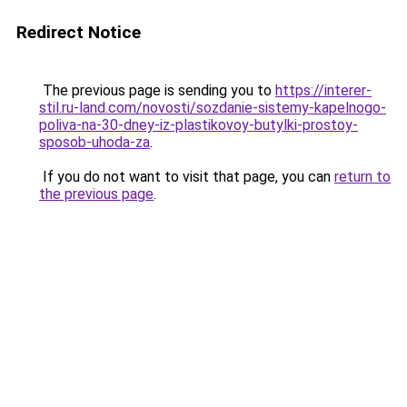
Redirect Notice
The previous page is sending you to
https://interer-
stil.ru-land.com/novosti/sozdanie-sistemy-kapelnogo-
poliva-na-30-dney-iz-plastikovoy-butylki-prostoy-
sposob-uhoda-za
.
If you do not want to visit that page, you can
return to
the previous page
.