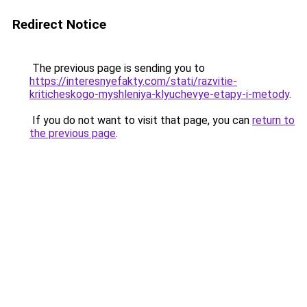
Redirect Notice
The previous page is sending you to
https://interesnyefakty.com/stati/razvitie-
kriticheskogo-myshleniya-klyuchevye-etapy-i-metody
.
If you do not want to visit that page, you can
return to
the previous page
.