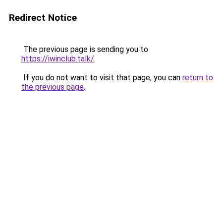
Redirect Notice
The previous page is sending you to
https://iwinclub.talk/
.
If you do not want to visit that page, you can
return to
the previous page
.