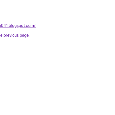
ah041.blogspot.com/
.
he previous page
.