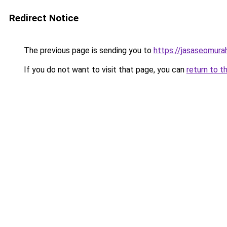
Redirect Notice
The previous page is sending you to
https://jasaseomur
If you do not want to visit that page, you can
return to t