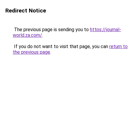
Redirect Notice
The previous page is sending you to
https://journal-
world.za.com/
.
If you do not want to visit that page, you can
return to
the previous page
.