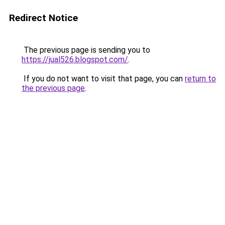
Redirect Notice
The previous page is sending you to
https://jual526.blogspot.com/
.
If you do not want to visit that page, you can
return to
the previous page
.