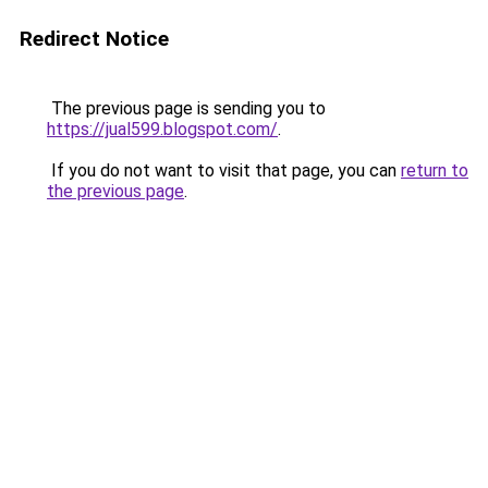
Redirect Notice
The previous page is sending you to
https://jual599.blogspot.com/
.
If you do not want to visit that page, you can
return to
the previous page
.