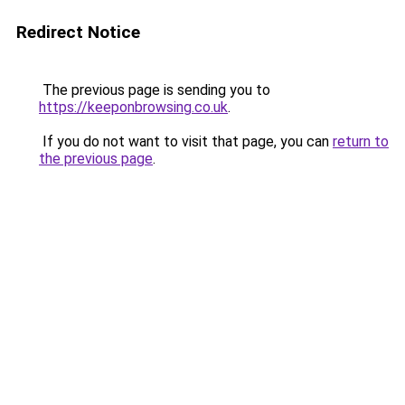
Redirect Notice
The previous page is sending you to
https://keeponbrowsing.co.uk
.
If you do not want to visit that page, you can
return to
the previous page
.