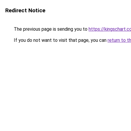
Redirect Notice
The previous page is sending you to
https://kingschart.c
If you do not want to visit that page, you can
return to t