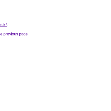
o.uk/
.
he previous page
.