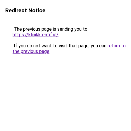
Redirect Notice
The previous page is sending you to
https://klinikkreatif.id/
.
If you do not want to visit that page, you can
return to
the previous page
.