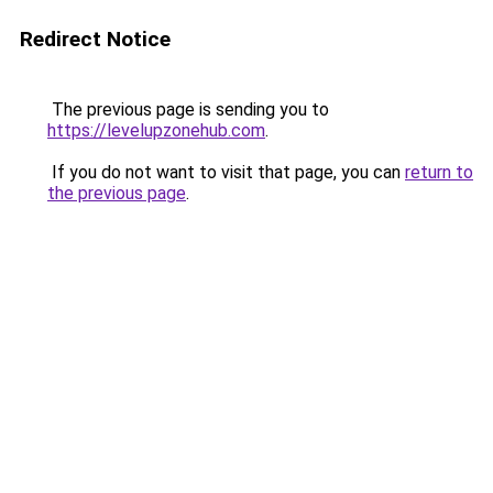
Redirect Notice
The previous page is sending you to
https://levelupzonehub.com
.
If you do not want to visit that page, you can
return to
the previous page
.