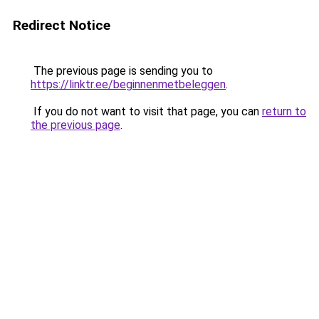
Redirect Notice
The previous page is sending you to
https://linktr.ee/beginnenmetbeleggen
.
If you do not want to visit that page, you can
return to
the previous page
.