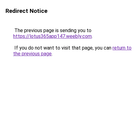
Redirect Notice
The previous page is sending you to
https://lotus365app147.weebly.com
.
If you do not want to visit that page, you can
return to
the previous page
.