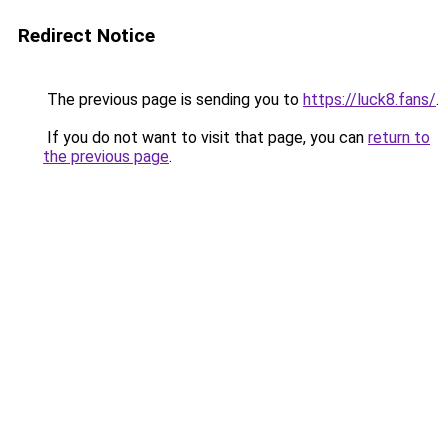
Redirect Notice
The previous page is sending you to
https://luck8.fans/
.
If you do not want to visit that page, you can
return to
the previous page
.