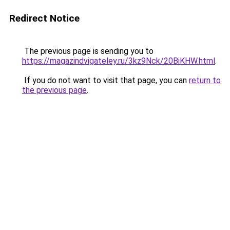
Redirect Notice
The previous page is sending you to
https://magazindvigateley.ru/3kz9Nck/20BiKHW.html
.
If you do not want to visit that page, you can
return to
the previous page
.