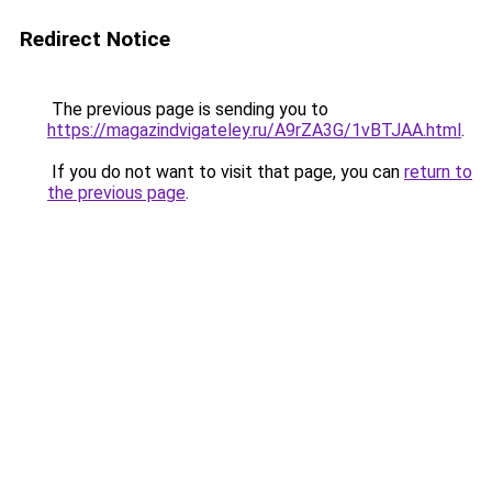
Redirect Notice
The previous page is sending you to
https://magazindvigateley.ru/A9rZA3G/1vBTJAA.html
.
If you do not want to visit that page, you can
return to
the previous page
.