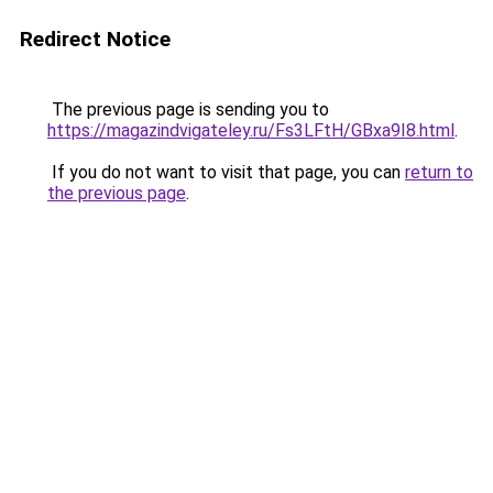
Redirect Notice
The previous page is sending you to
https://magazindvigateley.ru/Fs3LFtH/GBxa9I8.html
.
If you do not want to visit that page, you can
return to
the previous page
.