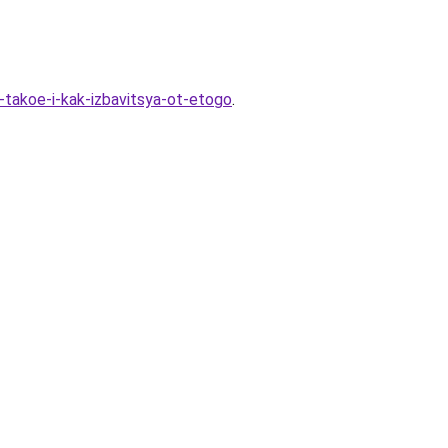
-takoe-i-kak-izbavitsya-ot-etogo
.