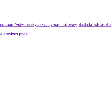
-best.com/vidy-manikyura/volny-na-nogtevoy-plastinke-chto-eto
he previous page
.