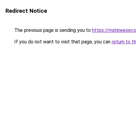
Redirect Notice
The previous page is sending you to
https://matineesec
If you do not want to visit that page, you can
return to t