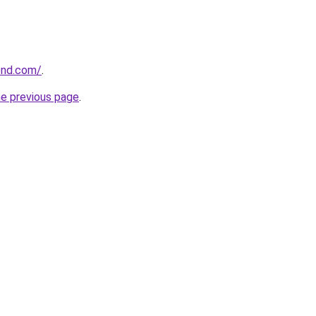
ond.com/
.
he previous page
.