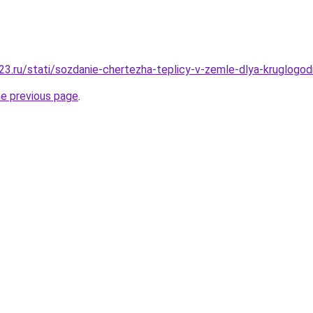
3.ru/stati/sozdanie-chertezha-teplicy-v-zemle-dlya-kruglogo
he previous page
.