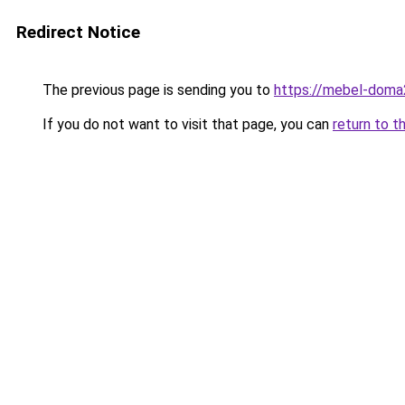
Redirect Notice
The previous page is sending you to
https://mebel-doma2
If you do not want to visit that page, you can
return to t