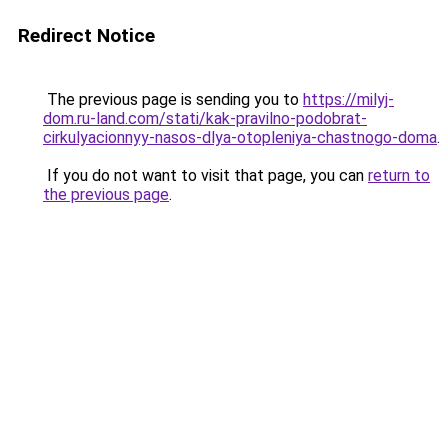
Redirect Notice
The previous page is sending you to
https://milyj-
dom.ru-land.com/stati/kak-pravilno-podobrat-
cirkulyacionnyy-nasos-dlya-otopleniya-chastnogo-doma
.
If you do not want to visit that page, you can
return to
the previous page
.