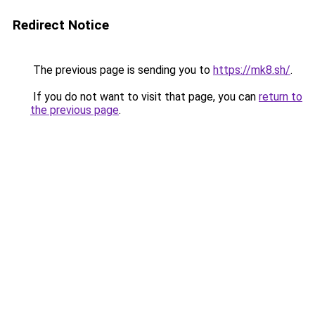
Redirect Notice
The previous page is sending you to
https://mk8.sh/
.
If you do not want to visit that page, you can
return to
the previous page
.