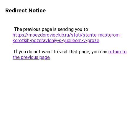
Redirect Notice
The previous page is sending you to
https://moezdorovieclub.ru/stati/stante-masterom-
korotkih-pozdravleniy-s-yubileem-v-proze
.
If you do not want to visit that page, you can
return to
the previous page
.