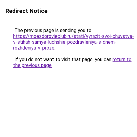
Redirect Notice
The previous page is sending you to
https://moezdorovieclub.ru/stati/vyrazit-svoi-chuvstva-
v-stihah-samye-luchshie-pozdravleniya-s-dnem-
rozhdeniya-v-proze
.
If you do not want to visit that page, you can
return to
the previous page
.