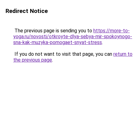
Redirect Notice
The previous page is sending you to
https://more-to-
yoga.ru/novosti/otkroyte-dlya-sebya-mir-spokoynogo-
sna-kak-muzyka-pomogaet-snyat-stress
.
If you do not want to visit that page, you can
return to
the previous page
.