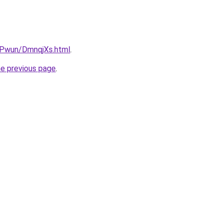
IEPwun/DmnqjXs.html
.
he previous page
.