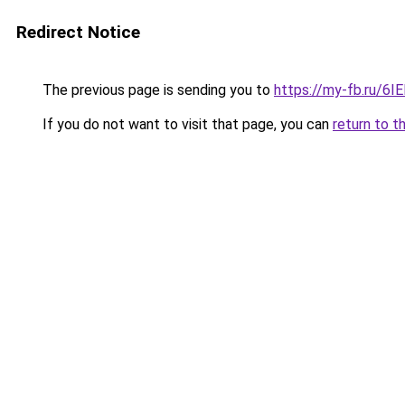
Redirect Notice
The previous page is sending you to
https://my-fb.ru/6
If you do not want to visit that page, you can
return to t