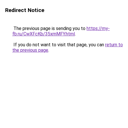
Redirect Notice
The previous page is sending you to
https://my-
fb.ru/CwXFcKb/35xmMFY.html
.
If you do not want to visit that page, you can
return to
the previous page
.