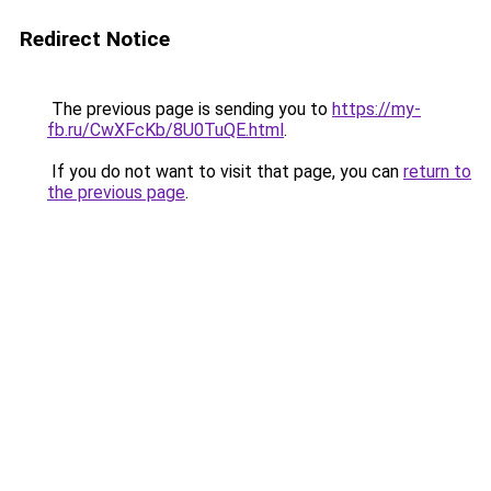
Redirect Notice
The previous page is sending you to
https://my-
fb.ru/CwXFcKb/8U0TuQE.html
.
If you do not want to visit that page, you can
return to
the previous page
.