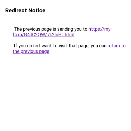
Redirect Notice
The previous page is sending you to
https://my-
fb.ru/G4dC2QW/7k2biHT.html
.
If you do not want to visit that page, you can
return to
the previous page
.