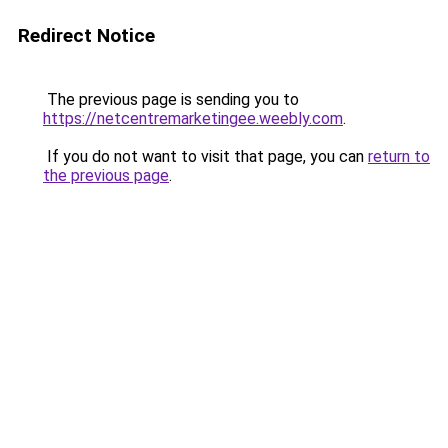
Redirect Notice
The previous page is sending you to
https://netcentremarketingee.weebly.com
.
If you do not want to visit that page, you can
return to
the previous page
.