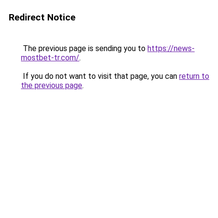
Redirect Notice
The previous page is sending you to
https://news-
mostbet-tr.com/
.
If you do not want to visit that page, you can
return to
the previous page
.