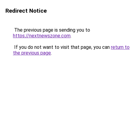
Redirect Notice
The previous page is sending you to
https://nextnewszone.com
.
If you do not want to visit that page, you can
return to
the previous page
.