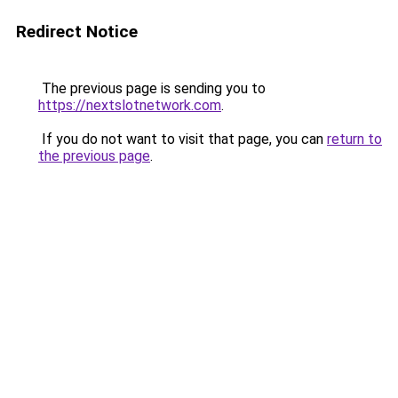
Redirect Notice
The previous page is sending you to
https://nextslotnetwork.com
.
If you do not want to visit that page, you can
return to
the previous page
.