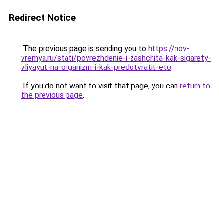
Redirect Notice
The previous page is sending you to
https://nov-
vremya.ru/stati/povrezhdenie-i-zashchita-kak-sigarety-
vliyayut-na-organizm-i-kak-predotvratit-eto
.
If you do not want to visit that page, you can
return to
the previous page
.