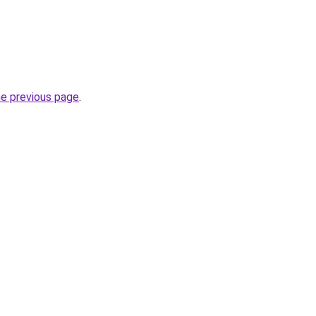
he previous page
.