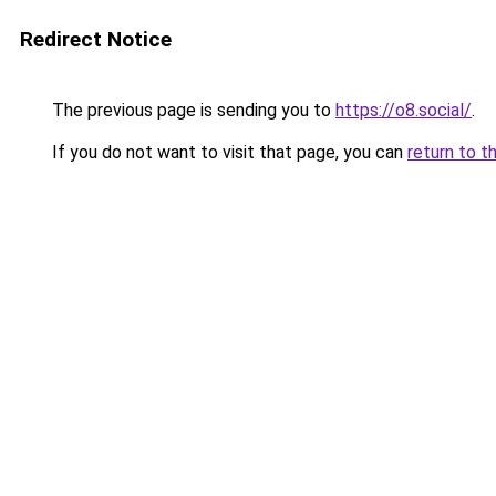
Redirect Notice
The previous page is sending you to
https://o8.social/
.
If you do not want to visit that page, you can
return to t