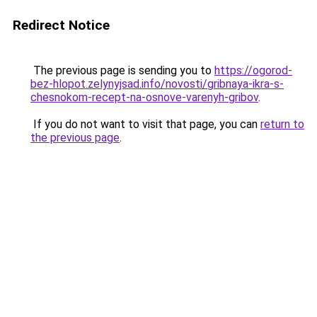
Redirect Notice
The previous page is sending you to
https://ogorod-
bez-hlopot.zelynyjsad.info/novosti/gribnaya-ikra-s-
chesnokom-recept-na-osnove-varenyh-gribov
.
If you do not want to visit that page, you can
return to
the previous page
.