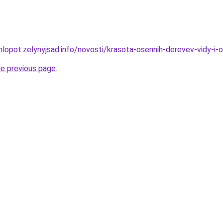
hlopot.zelynyjsad.info/novosti/krasota-osennih-derevev-vidy-i-
he previous page
.