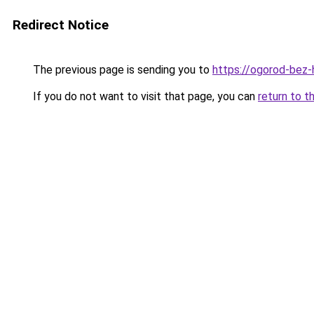
Redirect Notice
The previous page is sending you to
https://ogorod-bez-
If you do not want to visit that page, you can
return to t