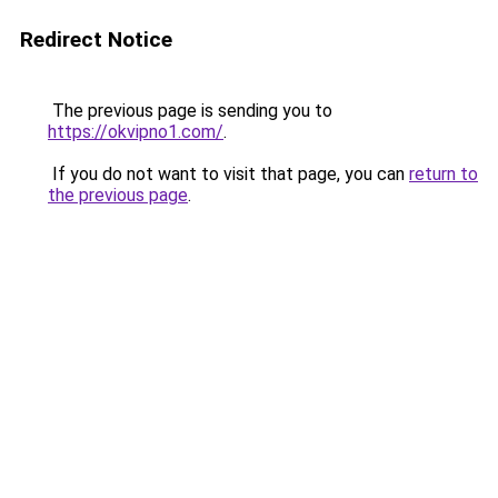
Redirect Notice
The previous page is sending you to
https://okvipno1.com/
.
If you do not want to visit that page, you can
return to
the previous page
.