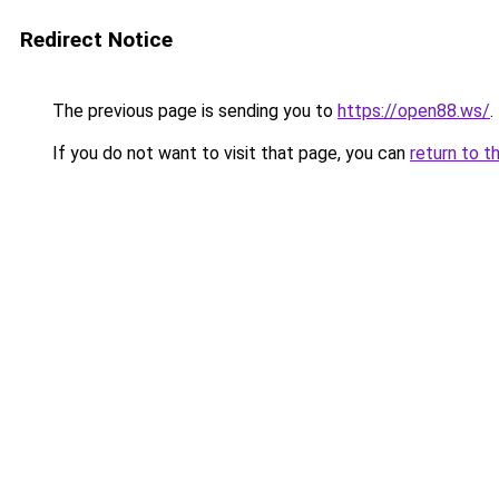
Redirect Notice
The previous page is sending you to
https://open88.ws/
.
If you do not want to visit that page, you can
return to t