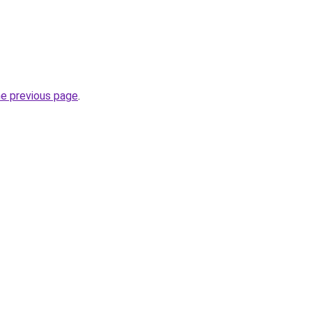
he previous page
.