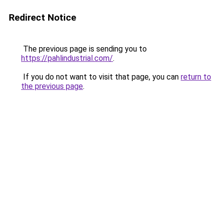
Redirect Notice
The previous page is sending you to
https://pahlindustrial.com/
.
If you do not want to visit that page, you can
return to
the previous page
.